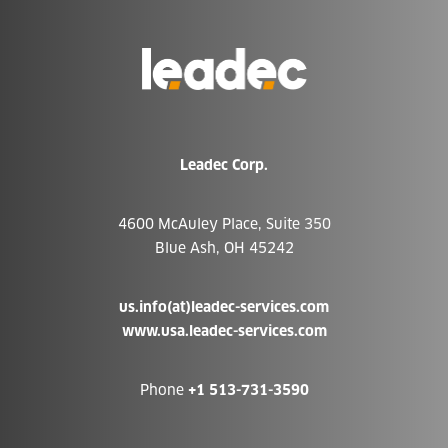
Go
to
Homepage
Leadec Corp.
4600 McAuley Place, Suite 350
Blue Ash, OH 45242
us.info(at)leadec-services.com
www.usa.leadec-services.com
Phone
+1 513-731-3590