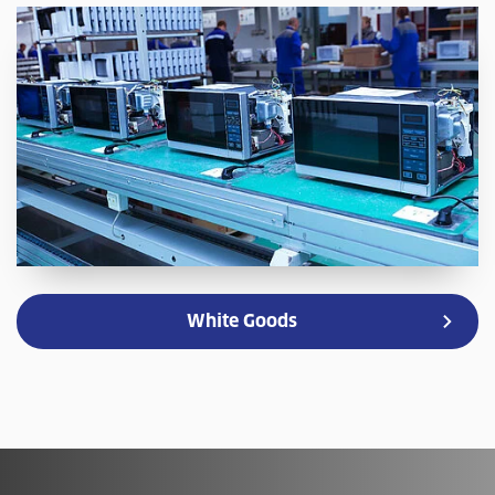
White Goods