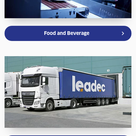
Food and Beverage