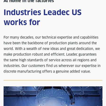
At home in the factories
Industries Leadec US
works for
For many decades, our technical expertise and capabilities
have been the backbone of production plants around the
world. With a wealth of new ideas and great dedication, we
make production robust and efficient. Leadec guarantees
the same high standards of service across all regions and
industries. Our customers find us wherever our expertise in
discrete manufacturing offers a genuine added value.