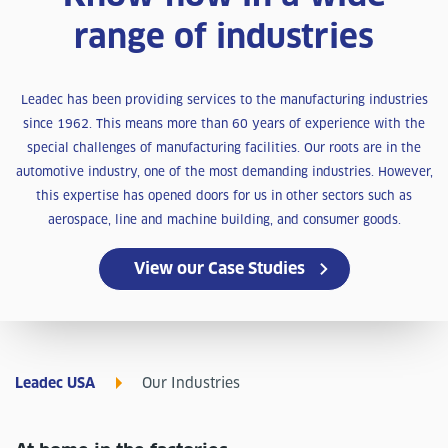
range of industries
Leadec has been providing services to the manufacturing industries
since 1962. This means more than 60 years of experience with the
special challenges of manufacturing facilities. Our roots are in the
automotive industry, one of the most demanding industries. However,
this expertise has opened doors for us in other sectors such as
aerospace, line and machine building, and consumer goods.
View our Case Studies
Leadec USA
Our Industries