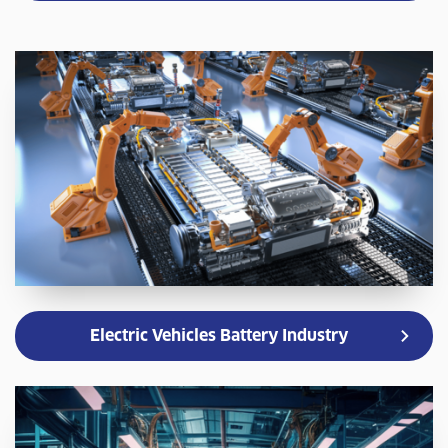
Electric Vehicles Battery Industry