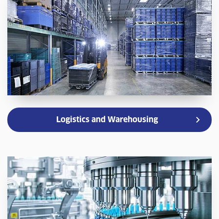
Logistics and Warehousing