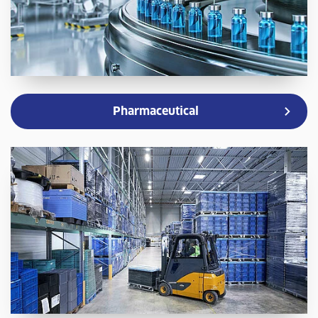
Pharmaceutical