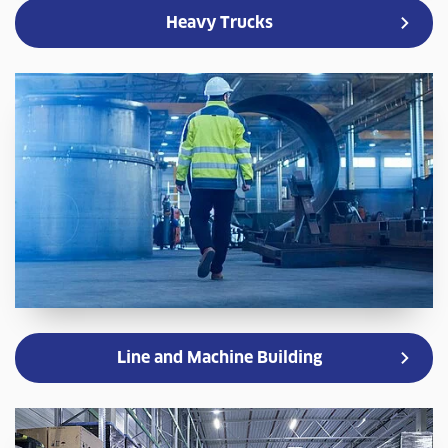
Heavy Trucks
Line and Machine Building