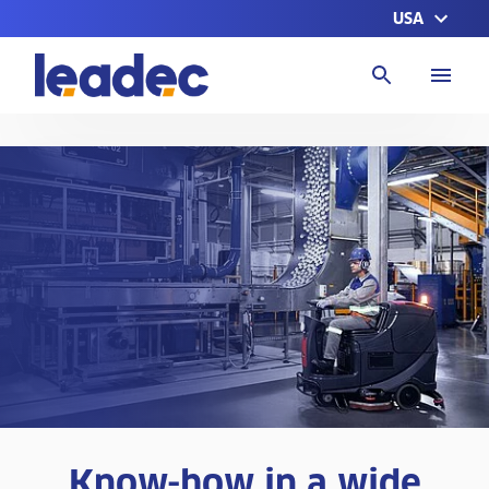
USA
Go
to
Homepage
Know-how in a wide