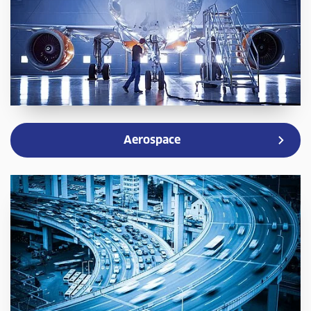
Aerospace