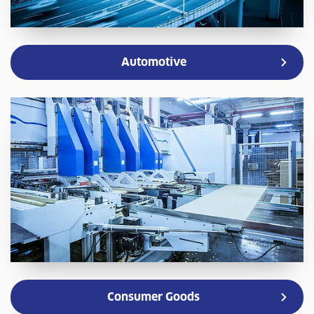
Automotive
Consumer Goods