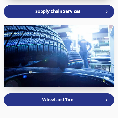
Supply Chain Services
Wheel and Tire