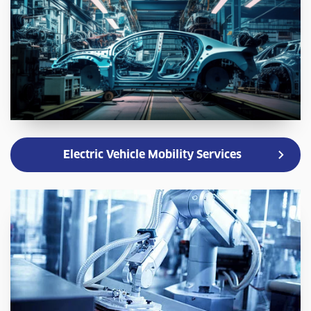
Electric Vehicle Mobility Services